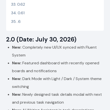
0.62
0.61
.6
2.0 (Date: July 30, 2026)
New:
Completely new UI/UX synced with Fluent
System
New:
Featured dashboard with recently opened
boards and notifications
New:
Dark Mode with Light / Dark / System theme
switching
New:
Newly designed task details modal with next
and previous task navigation