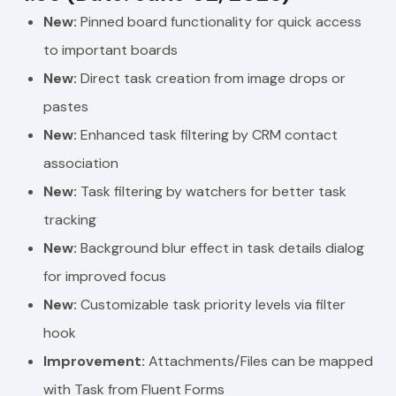
New:
Pinned board functionality for quick access
to important boards
New:
Direct task creation from image drops or
pastes
New:
Enhanced task filtering by CRM contact
association
New:
Task filtering by watchers for better task
tracking
New:
Background blur effect in task details dialog
for improved focus
New:
Customizable task priority levels via filter
hook
Improvement:
Attachments/Files can be mapped
with Task from Fluent Forms