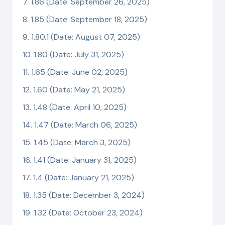
1.86 (Date: September 26, 2025)
1.85 (Date: September 18, 2025)
1.80.1 (Date: August 07, 2025)
1.80 (Date: July 31, 2025)
1.65 (Date: June 02, 2025)
1.60 (Date: May 21, 2025)
1.48 (Date: April 10, 2025)
1.47 (Date: March 06, 2025)
1.45 (Date: March 3, 2025)
1.41 (Date: January 31, 2025)
1.4 (Date: January 21, 2025)
1.35 (Date: December 3, 2024)
1.32 (Date: October 23, 2024)