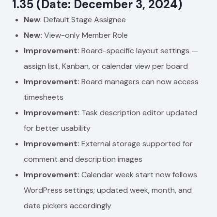
1.35 (Date: December 3, 2024)
New
: Default Stage Assignee
New:
View-only Member Role
Improvement:
Board-specific layout settings —
assign list, Kanban, or calendar view per board
Improvement:
Board managers can now access
timesheets
Improvement:
Task description editor updated
for better usability
Improvement:
External storage supported for
comment and description images
Improvement:
Calendar week start now follows
WordPress settings; updated week, month, and
date pickers accordingly