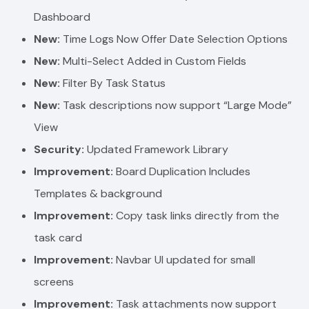
Dashboard
New:
Time Logs Now Offer Date Selection Options
New:
Multi-Select Added in Custom Fields
New:
Filter By Task Status
New:
Task descriptions now support “Large Mode”
View
Security:
Updated Framework Library
Improvement:
Board Duplication Includes
Templates & background
Improvement:
Copy task links directly from the
task card
Improvement:
Navbar UI updated for small
screens
Improvement:
Task attachments now support