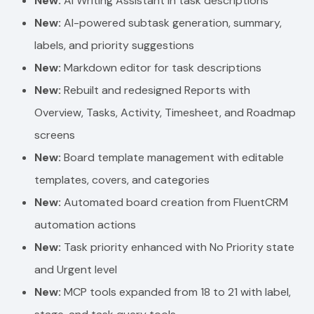
New:
AI Writing Assistant in task descriptions
New:
AI-powered subtask generation, summary,
labels, and priority suggestions
New:
Markdown editor for task descriptions
New:
Rebuilt and redesigned Reports with
Overview, Tasks, Activity, Timesheet, and Roadmap
screens
New:
Board template management with editable
templates, covers, and categories
New:
Automated board creation from FluentCRM
automation actions
New:
Task priority enhanced with No Priority state
and Urgent level
New:
MCP tools expanded from 18 to 21 with label,