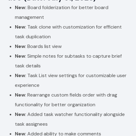
New:
Board folderization for better board
management
New
: Task clone with customization for efficient
task duplication
New
: Boards list view
New
: Simple notes for subtasks to capture brief
task details
New
: Task List view settings for customizable user
experience
New
: Rearrange custom fields order with drag
functionality for better organization
New
: Added task watcher functionality alongside
task assignees
New
: Added ability to make comments