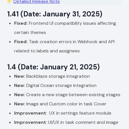
Detailed Release Note
1.41 (Date: January 31, 2025)
Fixed:
Frontend UI compatibility issues affecting
certain themes
Fixed:
Task creation errors in Webhook and API
related to labels and assignees
1.4 (Date: January 21, 2025)
New:
Backblaze storage integration
New:
Digital Ocean storage integration
New:
Create a new stage between existing stages
New:
Image and Custom color in task Cover
Improvement
: UX in settings feature module
Improvement
: UI/UX in task comment and image