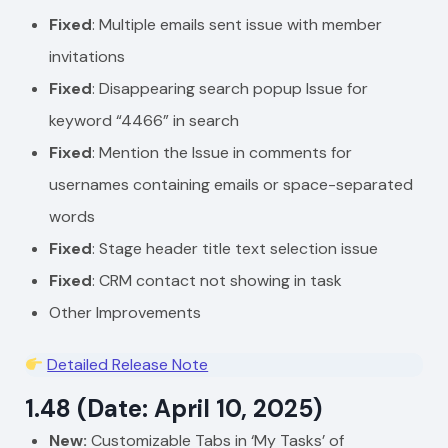
Fixed
: Multiple emails sent issue with member
invitations
Fixed
: Disappearing search popup Issue for
keyword “4466” in search
Fixed
: Mention the Issue in comments for
usernames containing emails or space-separated
words
Fixed
: Stage header title text selection issue
Fixed
: CRM contact not showing in task
Other Improvements
Detailed Release Note
1.48 (Date: April 10, 2025)
New:
Customizable Tabs in ‘My Tasks’ of