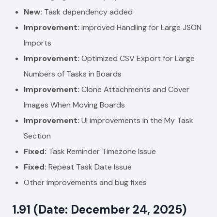
New:
Task dependency added
Improvement:
Improved Handling for Large JSON
Imports
Improvement:
Optimized CSV Export for Large
Numbers of Tasks in Boards
Improvement:
Clone Attachments and Cover
Images When Moving Boards
Improvement:
UI improvements in the
My Task
Section
Fixed:
Task Reminder Timezone Issue
Fixed:
Repeat Task Date Issue
Other improvements and bug fixes
1.91 (Date: December 24, 2025)