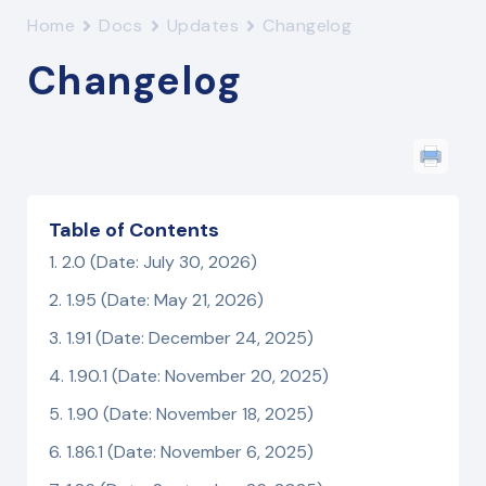
Home
Docs
Updates
Changelog
Changelog
Table of Contents
2.0 (Date: July 30, 2026)
1.95 (Date: May 21, 2026)
1.91 (Date: December 24, 2025)
1.90.1 (Date: November 20, 2025)
1.90 (Date: November 18, 2025)
1.86.1 (Date: November 6, 2025)