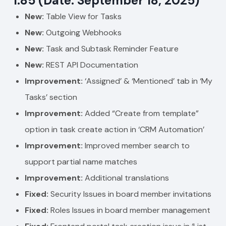
1.85 (Date: September 18, 2025)
New:
Table View for Tasks
New:
Outgoing Webhooks
New:
Task and Subtask Reminder Feature
New:
REST API Documentation
Improvement:
‘Assigned’ & ‘Mentioned’ tab in ‘My
Tasks’ section
Improvement:
Added “Create from template”
option in task create action in ‘CRM Automation’
Improvement:
Improved member search to
support partial name matches
Improvement:
Additional translations
Fixed:
Security Issues in board member invitations
Fixed:
Roles Issues in board member management