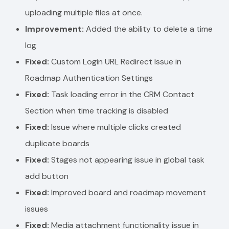
uploading multiple files at once.
Improvement:
Added the ability to delete a time
log
Fixed:
Custom Login URL Redirect Issue in
Roadmap Authentication Settings
Fixed:
Task loading error in the CRM Contact
Section when time tracking is disabled
Fixed:
Issue where multiple clicks created
duplicate boards
Fixed:
Stages not appearing issue in global task
add button
Fixed:
Improved board and roadmap movement
issues
Fixed:
Media attachment functionality issue in