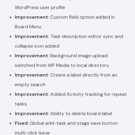
WordPress user profile
Improvement
: Custom field option added in
Board Menu
Improvement
: Task description editor sync and
collapse icon added
Improvement
: Background image upload
switched from WP Media to local directory
Improvement
: Create a label directly from an
empty search
Improvement
: Added Activity tracking for repeat
tasks
Improvement
: Ability to delete board label
Fixed
: Global add-task and stage save button
multi-click issue