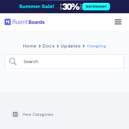
Skip
Get Discount
to
content
Home
Docs
Updates
Changelog
View Categories