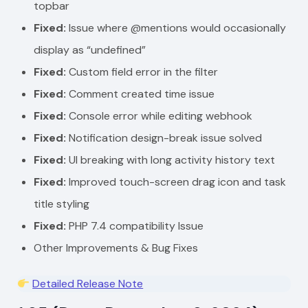
topbar
Fixed:
Issue where @mentions would occasionally
display as “undefined”
Fixed:
Custom field error in the filter
Fixed:
Comment created time issue
Fixed:
Console error while editing webhook
Fixed:
Notification design-break issue solved
Fixed:
UI breaking with long activity history text
Fixed:
Improved touch-screen drag icon and task
title styling
Fixed:
PHP 7.4 compatibility Issue
Other Improvements & Bug Fixes
Detailed Release Note