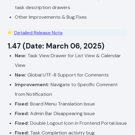
task description drawers
Other Improvements & Bug Fixes
Detailed Release Note
1.47 (Date: March 06, 2025)
New:
Task View Drawer for List View & Calendar
View
New:
Global UTF-8 Support for Comments
Improvement:
Navigate to Specific Comment
from Notification
Fixed:
Board Menu Translation Issue
Fixed:
Admin Bar Disappearing Issue
Fixed:
Double Logout Icon in Frontend Portal Issue
Fixed:
Task Completion activity bug