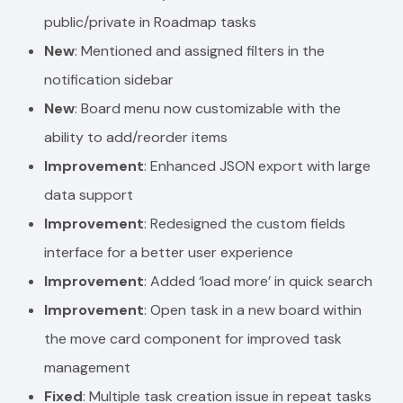
public/private in Roadmap tasks
New
: Mentioned and assigned filters in the
notification sidebar
New
: Board menu now customizable with the
ability to add/reorder items
Improvement
: Enhanced JSON export with large
data support
Improvement
: Redesigned the custom fields
interface for a better user experience
Improvement
: Added ‘load more’ in quick search
Improvement
: Open task in a new board within
the move card component for improved task
management
Fixed
: Multiple task creation issue in repeat tasks