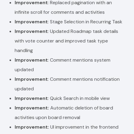
Improvement
: Replaced pagination with an
infinite scroll for comments and activities
Improvement
: Stage Selection in Recurring Task
Improvement
: Updated Roadmap task details
with vote counter and improved task type
handling
Improvement
: Comment mentions system
updated
Improvement
: Comment mentions notification
updated
Improvement
: Quick Search in mobile view
Improvement:
Automatic deletion of board
activities upon board removal
Improvement:
UI improvement in the frontend