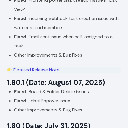
Fixed:
Frontend portal task creation issue in ‘List
View’
Fixed:
Incoming webhook task creation issue with
watchers and members
Fixed:
Email sent issue when self-assigned to a
task
Other Improvements & Bug Fixes
Detailed Release Note
1.80.1 (Date: August 07, 2025)
Fixed:
Board & Folder Delete issues
Fixed:
Label Popover issue
Other Improvements & Bug Fixes
1.80 (Date: July 31, 2025)