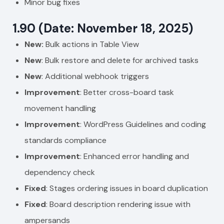
Minor bug fixes
1.90 (Date: November 18, 2025)
New:
Bulk actions in Table View
New
: Bulk restore and delete for archived tasks
New
: Additional webhook triggers
Improvement
: Better cross-board task
movement handling
Improvement
: WordPress Guidelines and coding
standards compliance
Improvement
: Enhanced error handling and
dependency check
Fixed
: Stages ordering issues in board duplication
Fixed
: Board description rendering issue with
ampersands