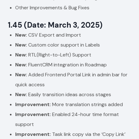
Other Improvements & Bug Fixes
1.45 (Date: March 3, 2025)
New:
CSV Export and Import
New:
Custom color support in Labels
New:
RTL(Right-to-Left) Support
New:
FluentCRM integration in Roadmap
New:
Added Frontend Portal Link in admin bar for
quick access
New:
Easily transition ideas across stages
Improvement:
More translation strings added
Improvement:
Enabled 24-hour time format
support
Improvement:
Task link copy via the ‘Copy Link’