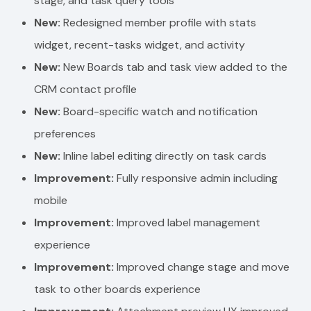
stage, and task query tools
New:
Redesigned member profile with stats
widget, recent-tasks widget, and activity
New:
New Boards tab and task view added to the
CRM contact profile
New:
Board-specific watch and notification
preferences
New:
Inline label editing directly on task cards
Improvement:
Fully responsive admin including
mobile
Improvement:
Improved label management
experience
Improvement:
Improved change stage and move
task to other boards experience