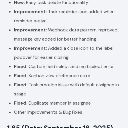
New:
Easy task delete functionality
Improvement:
Task reminder icon added when
reminder active
Improvement:
Webhook data pattern improved ,
message key added for better handling
Improvement:
Added a close icon to the label
popover for easier closing
Fixed:
Custom field select and multiselect error
Fixed:
Kanban view preference error
Fixed:
Task creation issue with default assignee in
stage
Fixed:
Duplicate member in assignee
Other Improvements & Bug Fixes