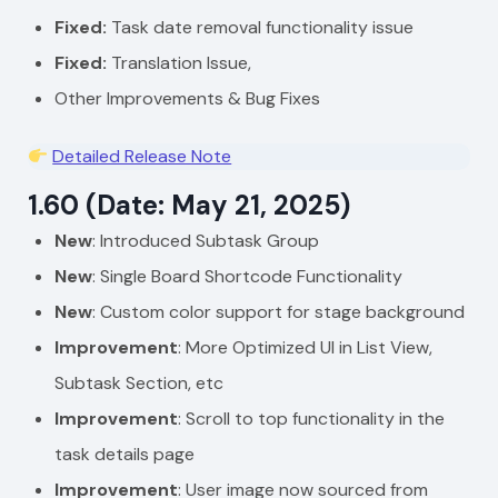
Fixed:
Task date removal functionality issue
Fixed:
Translation Issue,
Other Improvements & Bug Fixes
Detailed Release Note
1.60 (Date: May 21, 2025)
New
: Introduced Subtask Group
New
: Single Board Shortcode Functionality
New
: Custom color support for stage background
Improvement
: More Optimized UI in List View,
Subtask Section, etc
Improvement
: Scroll to top functionality in the
task details page
Improvement
: User image now sourced from