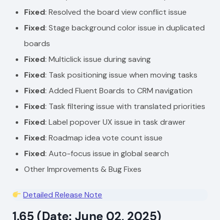
Fixed
: Resolved the board view conflict issue
Fixed
: Stage background color issue in duplicated
boards
Fixed
: Multiclick issue during saving
Fixed
: Task positioning issue when moving tasks
Fixed
: Added Fluent Boards to CRM navigation
Fixed
: Task filtering issue with translated priorities
Fixed
: Label popover UX issue in task drawer
Fixed
: Roadmap idea vote count issue
Fixed
: Auto-focus issue in global search
Other Improvements & Bug Fixes
Detailed Release Note
1.65 (Date: June 02, 2025)