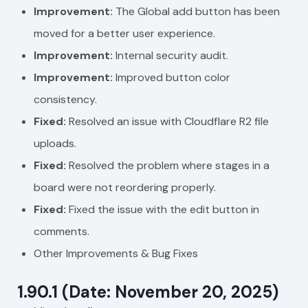
Improvement:
The Global add button has been
moved for a better user experience.
Improvement:
Internal security audit.
Improvement:
Improved button color
consistency.
Fixed:
Resolved an issue with Cloudflare R2 file
uploads.
Fixed:
Resolved the problem where stages in a
board were not reordering properly.
Fixed:
Fixed the issue with the edit button in
comments.
Other Improvements & Bug Fixes
1.90.1 (Date: November 20, 2025)