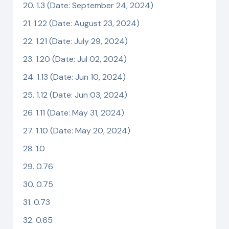
1.3 (Date: September 24, 2024)
1.22 (Date: August 23, 2024)
1.21 (Date: July 29, 2024)
1.20 (Date: Jul 02, 2024)
1.13 (Date: Jun 10, 2024)
1.12 (Date: Jun 03, 2024)
1.11 (Date: May 31, 2024)
1.10 (Date: May 20, 2024)
1.0
0.76
0.75
0.73
0.65