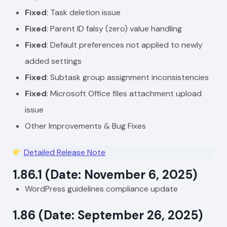
Fixed
: Task deletion issue
Fixed
: Parent ID falsy (zero) value handling
Fixed
: Default preferences not applied to newly
added settings
Fixed
: Subtask group assignment inconsistencies
Fixed
: Microsoft Office files attachment upload
issue
Other Improvements & Bug Fixes
Detailed Release Note
1.86.1 (Date: November 6, 2025)
WordPress guidelines compliance update
1.86 (Date: September 26, 2025)