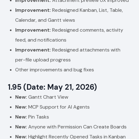
Improvement:
Attachment preview UX improved
Improvement:
Redesigned Kanban, List, Table,
Calendar, and Gantt views
Improvement:
Redesigned comments, activity
feed, and notifications
Improvement:
Redesigned attachments with
per-file upload progress
Other improvements and bug fixes
1.95 (Date: May 21, 2026)
New:
Gantt Chart View
New:
MCP Support for AI Agents
New:
Pin Tasks
New:
Anyone with Permission Can Create Boards
New:
Highlight Recently Opened Tasks in Kanban