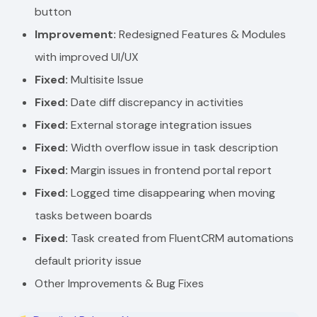
button
Improvement:
Redesigned Features & Modules
with improved UI/UX
Fixed:
Multisite Issue
Fixed:
Date diff discrepancy in activities
Fixed:
External storage integration issues
Fixed:
Width overflow issue in task description
Fixed:
Margin issues in frontend portal report
Fixed:
Logged time disappearing when moving
tasks between boards
Fixed:
Task created from FluentCRM automations
default priority issue
Other Improvements & Bug Fixes