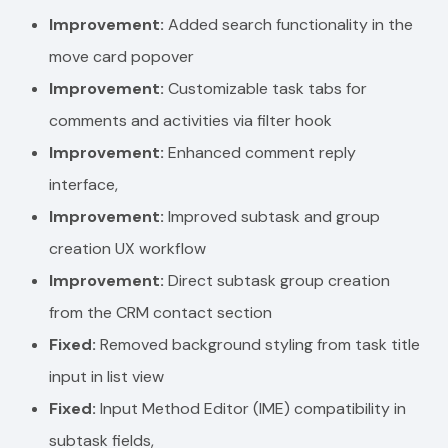
Improvement:
Added search functionality in the
move card popover
Improvement:
Customizable task tabs for
comments and activities via filter hook
Improvement:
Enhanced comment reply
interface,
Improvement:
Improved subtask and group
creation UX workflow
Improvement:
Direct subtask group creation
from the CRM contact section
Fixed:
Removed background styling from task title
input in list view
Fixed:
Input Method Editor (IME) compatibility in
subtask fields,