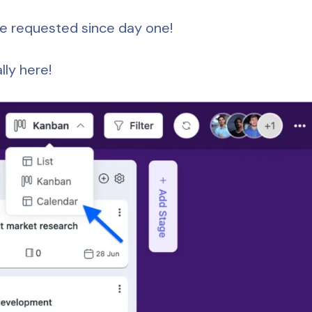
ve requested since day one!
nally here!