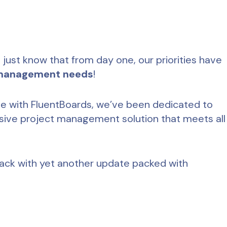
 just know that from day one, our priorities have
 management needs
!
ive with FluentBoards, we’ve been dedicated to
ive project management solution that meets all
 back with yet another update packed with