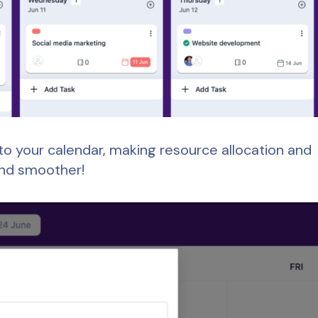
y to your calendar, making resource allocation and
and smoother!