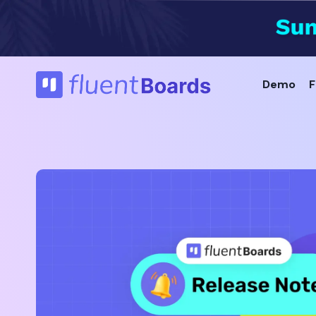
Skip
to
content
Demo
F