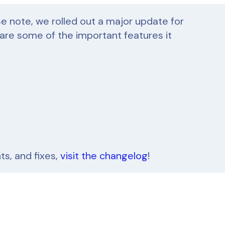
se note, we rolled out a major update for
 are some of the important features it
s, and fixes,
visit the changelog
!