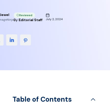
Jewel
Reviewed
July 2, 2024
nageNinja
By
Editorial Staff
Table of Contents