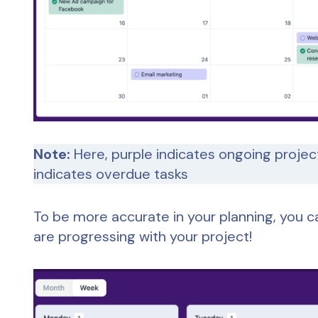
Note:
Here, purple indicates ongoing projec
indicates overdue tasks
To be more accurate in your planning, you c
are progressing with your project!