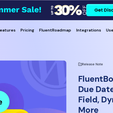
Get Dis
eatures
Pricing
FluentRoadmap
Integrations
Use
Release Note
FluentBo
Due Dat
Field, D
More