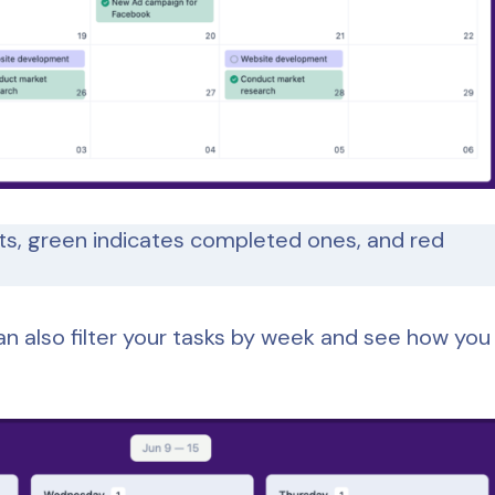
ts, green indicates completed ones, and red
an also filter your tasks by week and see how you