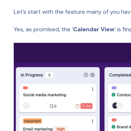
Let’s start with the feature many of you ha
Yes, as promised, the ‘
Calendar View
’ is fi