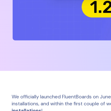
We officially launched FluentBoards on Jun
installations, and within the first couple o
installations
!