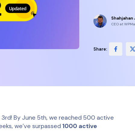
Shahjahan 
CEO at WPMa
Share:
e 3rd! By June 5th, we reached 500 active
f weeks, we’ve surpassed
1000 active