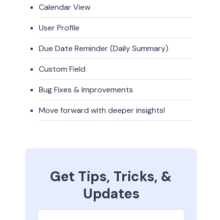
Calendar View
User Profile
Due Date Reminder (Daily Summary)
Custom Field
Bug Fixes & Improvements
Move forward with deeper insights!
Get Tips, Tricks, &
Updates