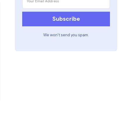
Subscribe
We won’t send you spam.