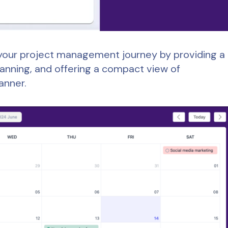
to your project management journey by providing a
lanning, and offering a compact view of
anner.