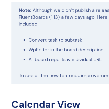
Note:
Although we didn’t publish a relea
FluentBoards (1.13) a few days ago. Here
included:
Convert task to subtask
WpEditor in the board description
All board reports & individual URL
To see all the new features, improvement
Calendar View