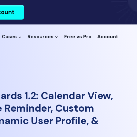
count
 Cases
Resources
Free vs Pro
Account
ards 1.2: Calendar View,
e Reminder, Custom
ynamic User Profile, &