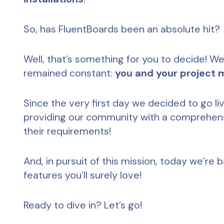
So, has FluentBoards been an absolute hit?
Well, that’s something for you to decide! We
remained constant:
you and your project
Since the very first day we decided to go l
providing our community with a comprehens
their requirements!
And, in pursuit of this mission, today we’re
features you’ll surely love!
Ready to dive in? Let’s go!