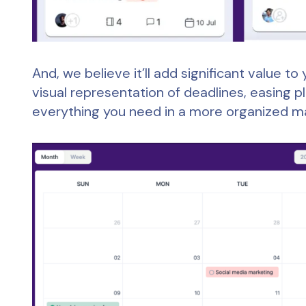
And, we believe it’ll add significant value 
visual representation of deadlines, easing p
everything you need in a more organized m