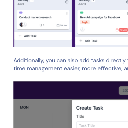
Additionally, you can also add tasks directl
time management easier, more effective, 