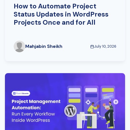
How to Automate Project
Status Updates in WordPress
Projects Once and for All
Mahjabin Sheikh
July 10, 2026