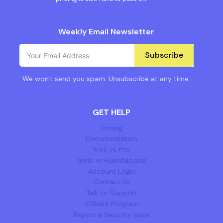
Weekly Email Newsletter
Subscribe
We won't send you spam. Unsubscribe at any time.
GET HELP
Pricing
Documentation
Free vs Pro
Trello vs FluentBoards
Account Login
Contact Us
Talk to Support
Affiliate Program
Report a Security Issue