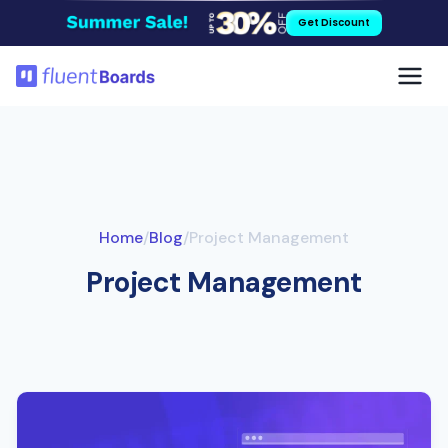
Skip
Get Discount
to
content
Home
/
Blog
/
Project Management
Project Management