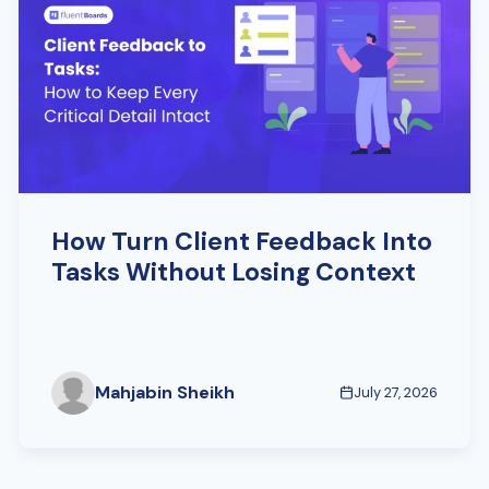
How Turn Client Feedback Into
Tasks Without Losing Context
Mahjabin Sheikh
July 27, 2026