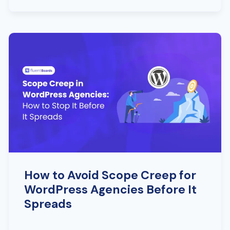
How to Avoid Scope Creep for
WordPress Agencies Before It
Spreads