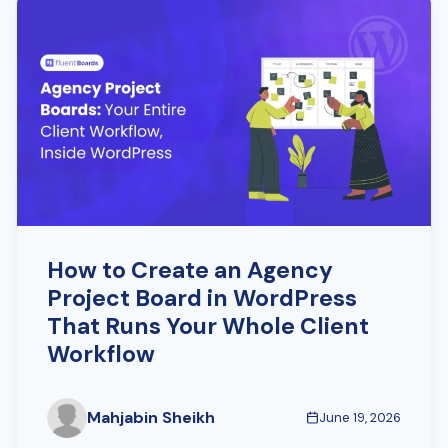
How to Create an Agency
Project Board in WordPress
That Runs Your Whole Client
Workflow
Mahjabin Sheikh
June 19, 2026