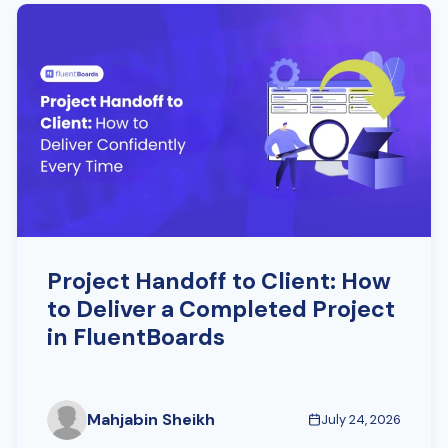
Project Handoff to Client: How
to Deliver a Completed Project
in FluentBoards
Mahjabin Sheikh
July 24, 2026