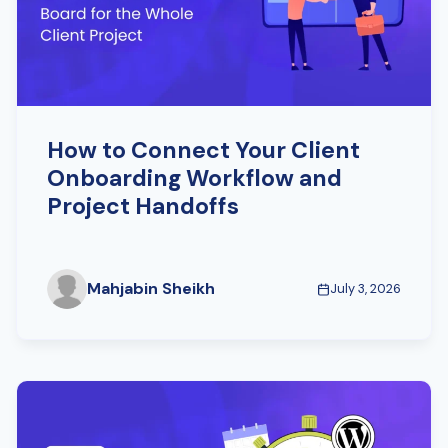
How to Connect Your Client
Onboarding Workflow and
Project Handoffs
Mahjabin Sheikh
July 3, 2026