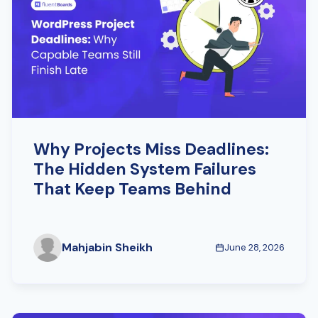
Why Projects Miss Deadlines:
The Hidden System Failures
That Keep Teams Behind
Mahjabin Sheikh
June 28, 2026