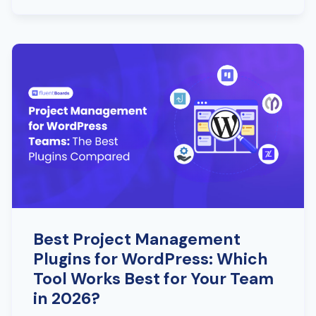
Best Project Management
Plugins for WordPress: Which
Tool Works Best for Your Team
in 2026?