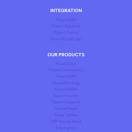
INTEGRATION
FluentCRM
Fluent Support
Fluent Forms
FluentRoadmap
OUR PRODUCTS
FluentCart
FluentCommunity
FluentCRM
FluentBooking
FluentSMTP
Fluent Forms
Fluent Support
FluentPlayer
Ninja Tables
WP Social Ninja
Paymattic