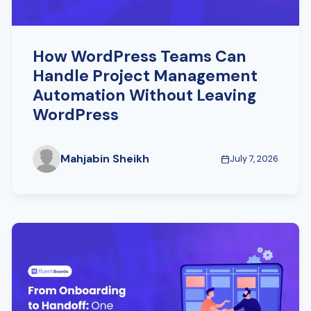
How WordPress Teams Can
Handle Project Management
Automation Without Leaving
WordPress
Mahjabin Sheikh
July 7, 2026