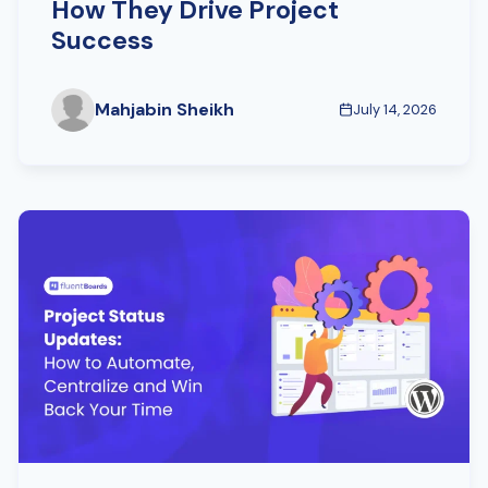
How They Drive Project
Success
Mahjabin Sheikh
July 14, 2026