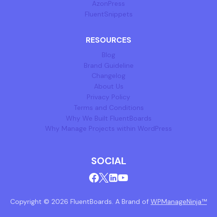
AzonPress
FluentSnippets
RESOURCES
Blog
Brand Guideline
Changelog
About Us
Privacy Policy
Terms and Conditions
Why We Built FluentBoards
Why Manage Projects within WordPress
SOCIAL
Copyright © 2026 FluentBoards. A Brand of
WPManageNinja™