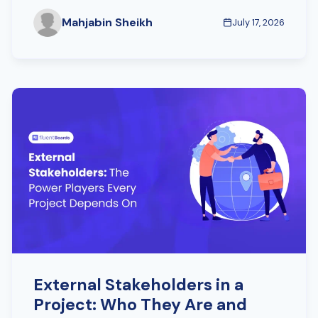
Mahjabin Sheikh
July 17, 2026
External Stakeholders in a
Project: Who They Are and