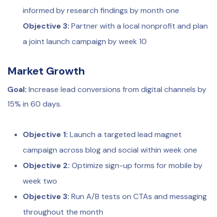
informed by research findings by month one
Objective 3:
Partner with a local nonprofit and plan
a joint launch campaign by week 10
Market Growth
Goal:
Increase lead conversions from digital channels by
15% in 60 days.
Objective 1:
Launch a targeted lead magnet
campaign across blog and social within week one
Objective 2:
Optimize sign-up forms for mobile by
week two
Objective 3:
Run A/B tests on CTAs and messaging
throughout the month