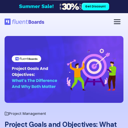
Skip
Get Discount
to
content
Project Management
Project Goals and Objectives: What