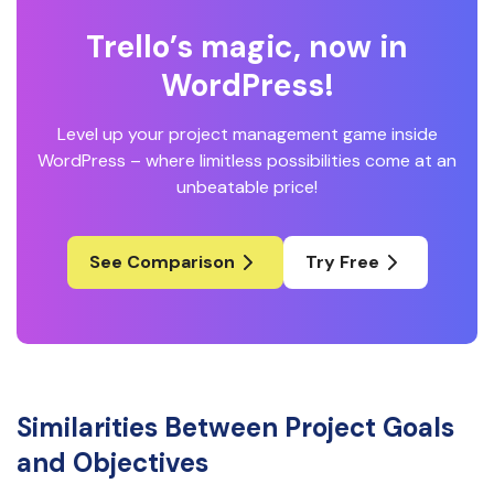
Trello’s magic, now in
WordPress!
Level up your project management game inside
WordPress – where limitless possibilities come at an
unbeatable price!
See Comparison
Try Free
Similarities Between Project Goals
and Objectives