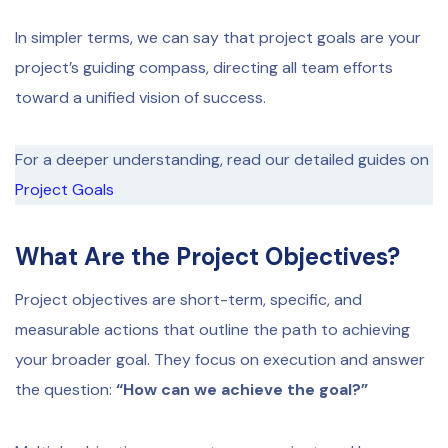
In simpler terms, we can say that project goals are your
project’s guiding compass, directing all team efforts
toward a unified vision of success.
For a deeper understanding, read our detailed guides on
Project Goals
What Are the Project Objectives?
Project objectives are short-term, specific, and
measurable actions that outline the path to achieving
your broader goal. They focus on execution and answer
the question:
“How can we achieve the goal?”