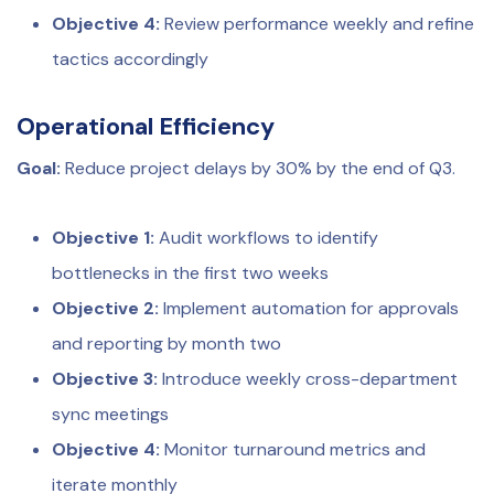
Objective 4:
Review performance weekly and refine
tactics accordingly
Operational Efficiency
Goal:
Reduce project delays by 30% by the end of Q3.
Objective 1:
Audit workflows to identify
bottlenecks in the first two weeks
Objective 2:
Implement automation for approvals
and reporting by month two
Objective 3:
Introduce weekly cross-department
sync meetings
Objective 4:
Monitor turnaround metrics and
iterate monthly