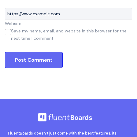
Website
Save my name, email, and website in this browser for the
next time I comment.
FluentBoards doesn’t just come with the best features, its