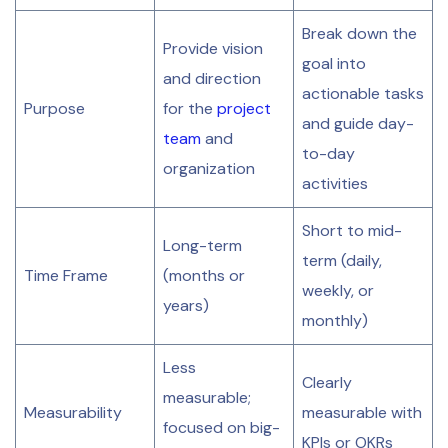
Break down the
Provide vision
goal into
and direction
actionable tasks
Purpose
for the
project
and guide day-
team
and
to-day
organization
activities
Short to mid-
Long-term
term (daily,
Time Frame
(months or
weekly, or
years)
monthly)
Less
Clearly
measurable;
Measurability
measurable with
focused on big-
KPIs or OKRs