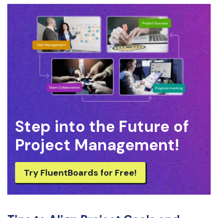
Step into the Future of
Project Management!
Try FluentBoards for Free!