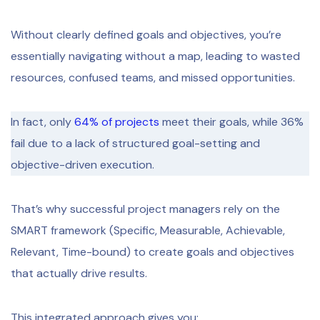
Without clearly defined goals and objectives, you’re
essentially navigating without a map, leading to wasted
resources, confused teams, and missed opportunities.
In fact, only
64% of projects
meet their goals, while 36%
fail due to a lack of structured goal-setting and
objective-driven execution.
That’s why successful project managers rely on the
SMART framework (Specific, Measurable, Achievable,
Relevant, Time-bound) to create goals and objectives
that actually drive results.
This integrated approach gives you: