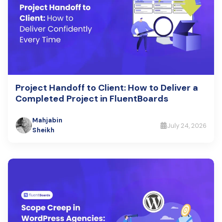
Project Handoff to Client: How to Deliver a
Completed Project in FluentBoards
Mahjabin
July 24, 2026
Sheikh