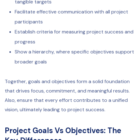
tangible targets
Facilitate effective communication with all project
participants
Establish criteria for measuring project success and
progress
Show a hierarchy, where specific objectives support
broader goals
Together, goals and objectives form a solid foundation
that drives focus, commitment, and meaningful results.
Also, ensure that every effort contributes to a unified
vision, ultimately leading to project success.
Project Goals Vs Objectives:
The