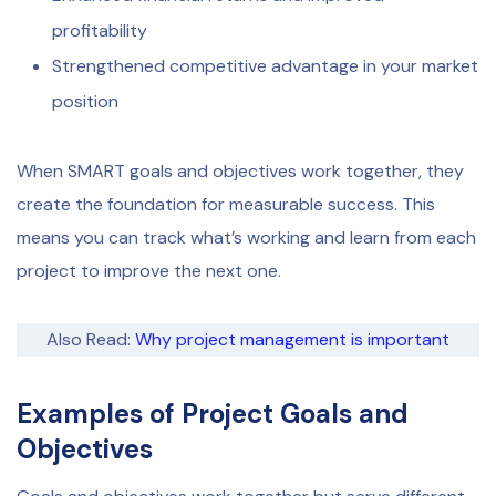
profitability
Strengthened competitive advantage in your market
position
When SMART goals and objectives work together, they
create the foundation for measurable success. This
means you can track what’s working and learn from each
project to improve the next one.
Also Read:
Why project management is important
Examples of Project Goals and
Objectives