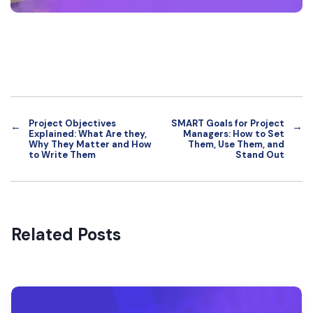
Project Objectives
SMART Goals for Project
←
→
Explained: What Are they,
Managers: How to Set
Why They Matter and How
Them, Use Them, and
to Write Them
Stand Out
Related Posts