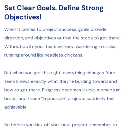
Set Clear Goals. Define Strong
Objectives!
When it comes to project success, goals provide
direction, and objectives outline the steps to get there.
Without both, your team will keep wandering in circles,
running around like headless chickens.
But when you get this right, everything changes. Your
team knows exactly what they’re building toward and
how to get there. Progress becomes visible, momentum
builds, and those “impossible” projects suddenly feel
achievable.
So before you kick off your next project, remember to