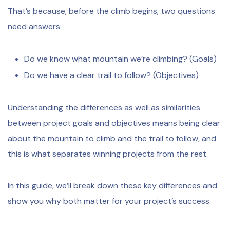
That’s because, before the climb begins, two questions
need answers:
Do we know what mountain we’re climbing? (Goals)
Do we have a clear trail to follow? (Objectives)
Understanding the differences as well as similarities
between project goals and objectives means being clear
about the mountain to climb and the trail to follow, and
this is what separates winning projects from the rest.
In this guide, we’ll break down these key differences and
show you why both matter for your project’s success.