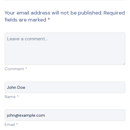
Your email address will not be published.
Required
fields are marked
*
Comment
*
Name
*
Email
*