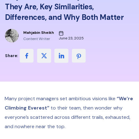
They Are, Key Similarities,
Differences, and Why Both Matter
Mahjabin Sheikh
June 23, 2025
Content Writer
Share:
Many project managers set ambitious visions like
“We’re
Climbing Everest”
to their team, then wonder why
everyone’s scattered across different trails, exhausted,
and nowhere near the top.