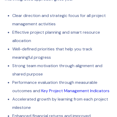
Clear direction and strategic focus for all project
management activities
Effective project planning and smart resource
allocation
Well-defined priorities that help you track
meaningful progress
Strong team motivation through alignment and
shared purpose
Performance evaluation through measurable
outcomes and
Key Project Management Indicators
Accelerated growth by learning from each project
milestone
Enhanced financial returns and improved