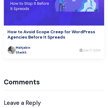
How to Avoid Scope Creep for WordPress
Agencies Before It Spreads
Mahjabin
July 17, 2026
Sheikh
Comments
Leave a Reply