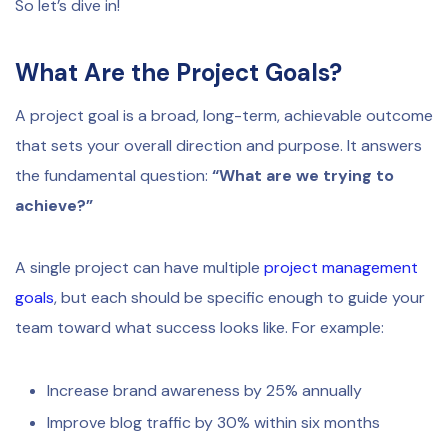
So let’s dive in!
What Are the Project Goals?
A project goal is a broad, long-term, achievable outcome
that sets your overall direction and purpose. It answers
the fundamental question:
“What are we trying to
achieve?”
A single project can have multiple
project management
goals
, but each should be specific enough to guide your
team toward what success looks like. For example:
Increase brand awareness by 25% annually
Improve blog traffic by 30% within six months