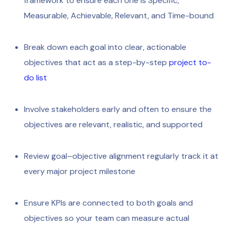
framework to ensure each one is Specific,
Measurable, Achievable, Relevant, and Time-bound
Break down each goal into clear, actionable
objectives that act as a step-by-step
project to-
do list
Involve stakeholders early and often to ensure the
objectives are relevant, realistic, and supported
Review goal–objective alignment regularly track it at
every major project milestone
Ensure KPIs are connected to both goals and
objectives so your team can measure actual