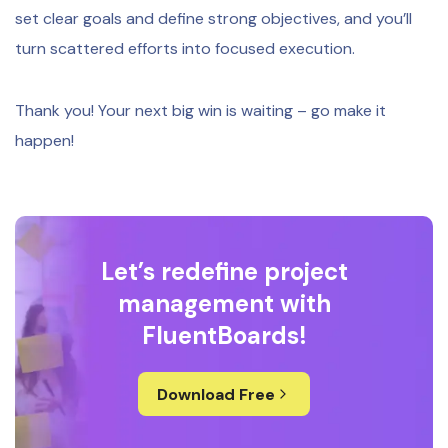
set clear goals and define strong objectives, and you’ll
turn scattered efforts into focused execution.
Thank you! Your next big win is waiting – go make it
happen!
Let’s redefine project
management with
FluentBoards!
Download Free