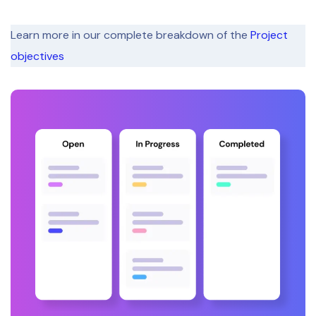
Learn more in our complete breakdown of the
Project
objectives