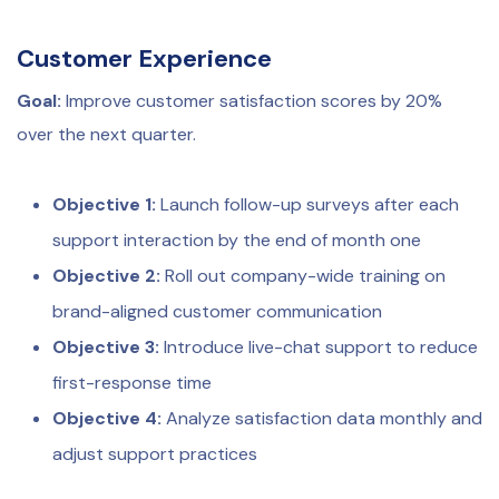
Customer Experience
Goal:
Improve customer satisfaction scores by 20%
over the next quarter.
Objective 1:
Launch follow-up surveys after each
support interaction by the end of month one
Objective 2:
Roll out company-wide training on
brand-aligned customer communication
Objective 3:
Introduce live-chat support to reduce
first-response time
Objective 4:
Analyze satisfaction data monthly and
adjust support practices