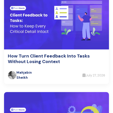
How Turn Client Feedback Into Tasks
Without Losing Context
Mahjabin
July 27, 2026
Sheikh