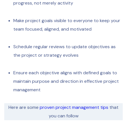
progress, not merely activity
Make project goals visible to everyone to keep your
team focused, aligned, and motivated
Schedule regular reviews to update objectives as
the project or strategy evolves
Ensure each objective aligns with defined goals to
maintain purpose and direction in effective project
management
Here are some
proven project management tips
that
you can follow