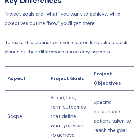
Key Differences
Project goals are “what” you want to achieve, while
objectives outline “how” you’ll get there.
To make this distinction even clearer, let’s take a quick
glance at their differences across key aspects-
Project
Aspect
Project Goals
Objectives
Broad, long-
Specific,
term outcomes
measurable
Scope
that define
actions taken to
what you want
reach the goal
to achieve