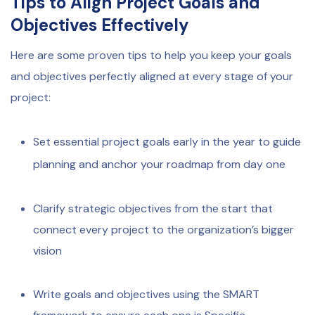
Tips to Align Project Goals and
Objectives Effectively
Here are some proven tips to help you keep your goals
and objectives perfectly aligned at every stage of your
project:
Set essential project goals early in the year to guide
planning and anchor your roadmap from day one
Clarify strategic objectives from the start that
connect every project to the organization’s bigger
vision
Write goals and objectives using the SMART