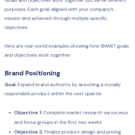
Goals and objectives work together but serve different
purposes. Each goal, aligned with your company’s
mission and achieved through multiple specific
objectives.
Here are real-world examples showing how SMART goals
and objectives work together:
Brand Positioning
Goal:
Expand brand authority by launching a socially
responsible product within the next quarter.
Objective 1:
Complete market research via surveys
and focus groups in the first two weeks
Objective 2:
Finalize product design and pricing