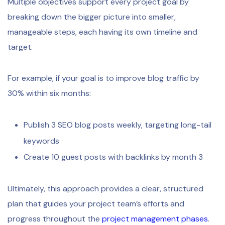
Multiple objectives support every project goal by
breaking down the bigger picture into smaller,
manageable steps, each having its own timeline and
target.
For example, if your goal is to improve blog traffic by
30% within six months:
Publish 3 SEO blog posts weekly, targeting long-tail
keywords
Create 10 guest posts with backlinks by month 3
Ultimately, this approach provides a clear, structured
plan that guides your project team’s efforts and
progress throughout the
project management phases
.