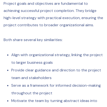
Project goals and objectives are fundamental to
achieving successful project completion. They bridge
high-level strategy with practical execution, ensuring the
project contributes to broader organizational aims.
Both share several key similarities:
Align with organizational strategy, linking the project
to larger business goals
Provide clear guidance and direction to the project
team and stakeholders
Serve as a framework for informed decision-making
throughout the project
Motivate the team by turning abstract ideas into