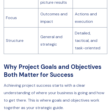
picture results
Outcomes and
Actions and
Focus
impact
execution
Detailed,
General and
Structure
tactical, and
strategic
task-oriented
Why Project Goals and Objectives
Both Matter for Success
Achieving project success starts with a clear
understanding of where your business is going and how
to get there. This is where goals and objectives work
together as your strategic guide.