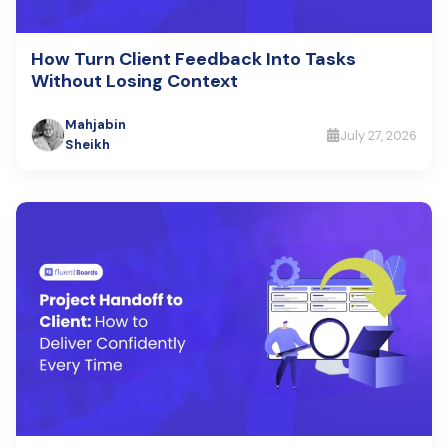
How Turn Client Feedback Into Tasks
Without Losing Context
Mahjabin
July 27, 2026
Sheikh