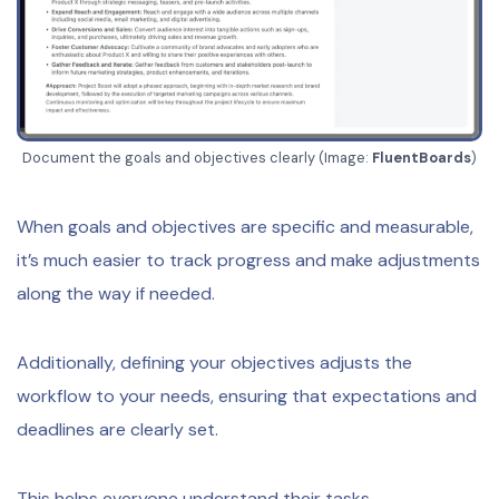
Document the goals and objectives clearly (Image:
FluentBoards
)
When goals and objectives are specific and measurable,
it’s much easier to track progress and make adjustments
along the way if needed.
Additionally, defining your objectives adjusts the
workflow to your needs, ensuring that expectations and
deadlines are clearly set.
This helps everyone understand their tasks,