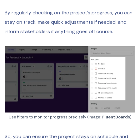
By regularly checking on the project’s progress, you can
stay on track, make quick adjustments if needed, and
inform stakeholders if anything goes off course.
Use filters to monitor progress precisely (Image:
FluentBoards
)
So, you can ensure the project stays on schedule and