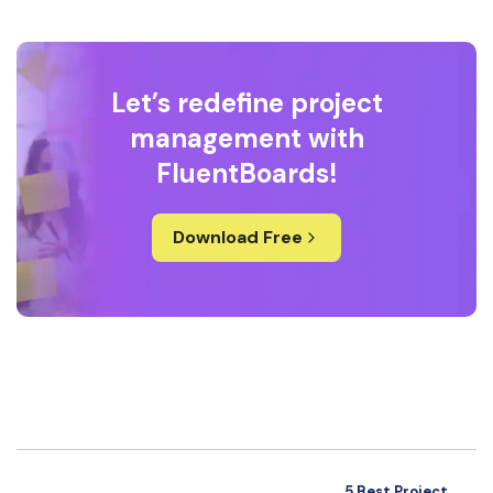
Let’s redefine project
management with
FluentBoards!
Download Free
5 Best Project