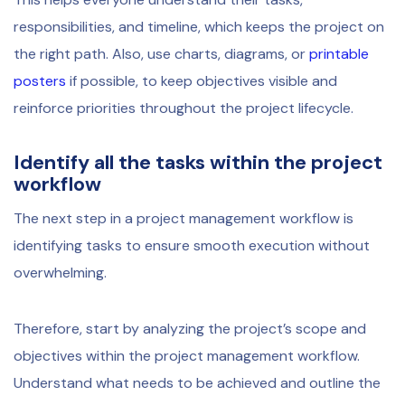
responsibilities, and timeline, which keeps the project on
the right path. Also, use charts, diagrams, or
printable
posters
if possible, to keep objectives visible and
reinforce priorities throughout the project lifecycle.
Identify all the tasks within the project
workflow
The next step in a project management workflow is
identifying tasks to ensure smooth execution without
overwhelming.
Therefore, start by analyzing the project’s scope and
objectives within the project management workflow.
Understand what needs to be achieved and outline the