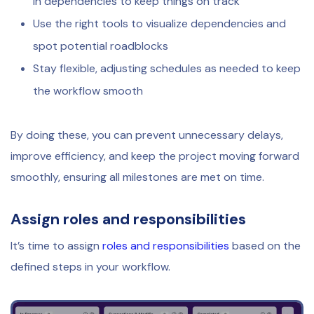
in dependencies to keep things on track
Use the right tools to visualize dependencies and
spot potential roadblocks
Stay flexible, adjusting schedules as needed to keep
the workflow smooth
By doing these, you can prevent unnecessary delays,
improve efficiency, and keep the project moving forward
smoothly, ensuring all milestones are met on time.
Assign roles and responsibilities
It’s time to assign
roles and responsibilities
based on the
defined steps in your workflow.