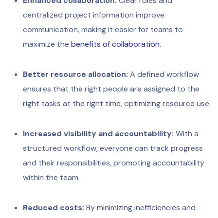
Enhanced collaboration:
Clear roles and
centralized project information improve
communication, making it easier for teams to
maximize the
benefits of collaboration
.
Better resource allocation:
A defined workflow
ensures that the right people are assigned to the
right tasks at the right time, optimizing resource use.
Increased visibility and accountability:
With a
structured workflow, everyone can track progress
and their responsibilities, promoting accountability
within the team.
Reduced costs:
By minimizing inefficiencies and