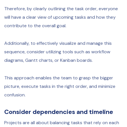
Therefore, by clearly outlining the task order, everyone
will have a clear view of upcoming tasks and how they
contribute to the overall goal.
Additionally, to effectively visualize and manage this
sequence, consider utilizing tools such as workflow
diagrams, Gantt charts, or Kanban boards.
This approach enables the team to grasp the bigger
picture, execute tasks in the right order, and minimize
confusion.
Consider dependencies and timeline
Projects are all about balancing tasks that rely on each