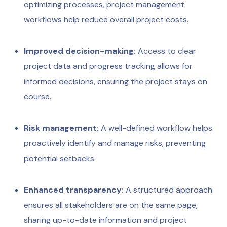
optimizing processes, project management
workflows help reduce overall project costs.
Improved decision-making:
Access to clear
project data and progress tracking allows for
informed decisions, ensuring the project stays on
course.
Risk management:
A well-defined workflow helps
proactively identify and manage risks, preventing
potential setbacks.
Enhanced transparency:
A structured approach
ensures all stakeholders are on the same page,
sharing up-to-date information and project