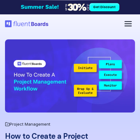
Skip
Get Discount
to
content
Project Management
How to Create a Project