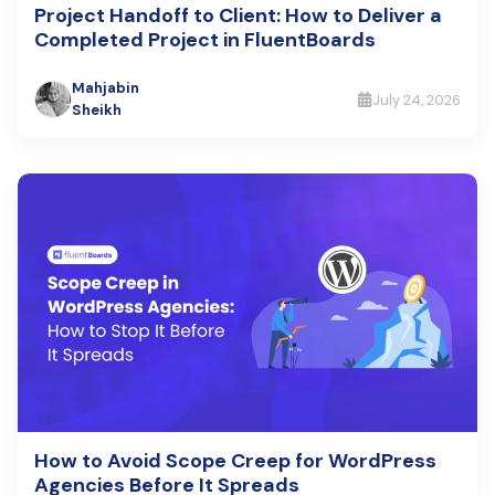
Project Handoff to Client: How to Deliver a
Completed Project in FluentBoards
Mahjabin
July 24, 2026
Sheikh
How to Avoid Scope Creep for WordPress
Agencies Before It Spreads