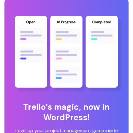
Trello’s magic, now in
WordPress!
Level up your project management game inside