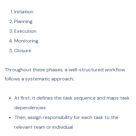
Initiation
Planning
Execution
Monitoring
Closure
Throughout these phases, a well-structured workflow
follows a systematic approach;
At first, it defines the task sequence and maps task
dependencies
Then, assign responsibility for each task to the
relevant team or individual