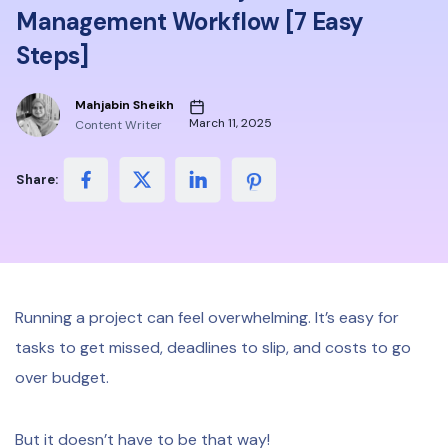
Management Workflow [7 Easy
Steps]
Mahjabin Sheikh
March 11, 2025
Content Writer
Share:
Running a project can feel overwhelming. It’s easy for
tasks to get missed, deadlines to slip, and costs to go
over budget.
But it doesn’t have to be that way!