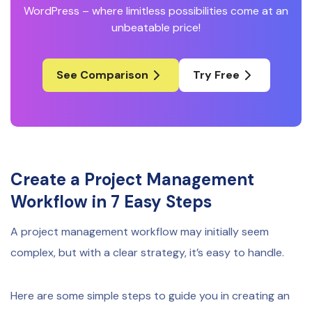
WordPress – where limitless possibilities come at an
unbeatable price!
See Comparison
Try Free
Create a Project Management
Workflow in 7 Easy Steps
A project management workflow may initially seem
complex, but with a clear strategy, it’s easy to handle.
Here are some simple steps to guide you in creating an