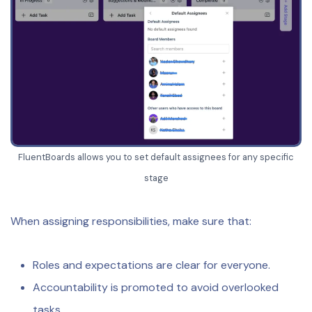
FluentBoards allows you to set default assignees for any specific
stage
When assigning responsibilities, make sure that:
Roles and expectations are clear for everyone.
Accountability is promoted to avoid overlooked
tasks