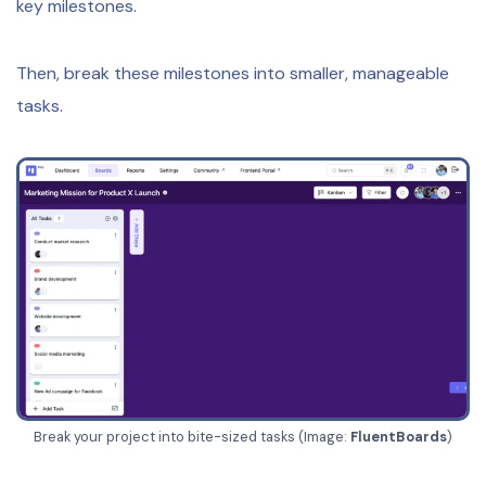
key milestones.
Then, break these milestones into smaller, manageable
tasks.
Break your project into bite-sized tasks (Image:
FluentBoards
)