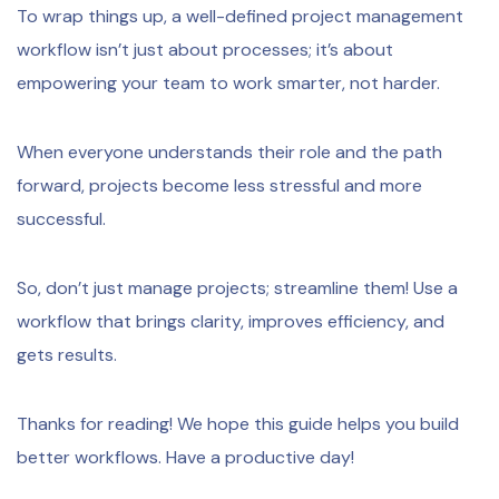
To wrap things up, a well-defined project management
workflow isn’t just about processes; it’s about
empowering your team to work smarter, not harder.
When everyone understands their role and the path
forward, projects become less stressful and more
successful.
So, don’t just manage projects; streamline them! Use a
workflow that brings clarity, improves efficiency, and
gets results.
Thanks for reading! We hope this guide helps you build
better workflows. Have a productive day!