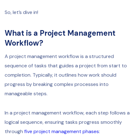
So, let’s dive in!
What is a Project Management
Workflow?
A project management workflow is a structured
sequence of tasks that guides a project from start to
completion. Typically, it outlines how work should
progress by breaking complex processes into
manageable steps.
In a project management workflow, each step follows a
logical sequence, ensuring tasks progress smoothly
through
five project management phases
: