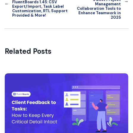
→
FluentBoards 1.45: CSV
←
Management
Export/Import, Task Label
Collaboration Tools to
Customization, RTL Support
Enhance Teamwork in
Provided & More!
2025
Related Posts