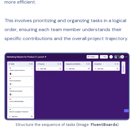
more efficient.
This involves prioritizing and organizing tasks in a logical
order, ensuring each team member understands their
specific contributions and the overall project trajectory.
Structure the sequence of tasks (Image:
FluentBoards
)