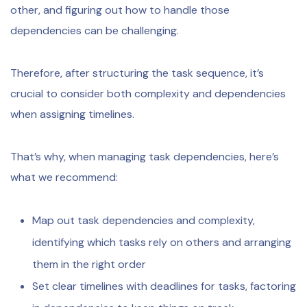
other, and figuring out how to handle those
dependencies can be challenging.
Therefore, after structuring the task sequence, it’s
crucial to consider both complexity and dependencies
when assigning timelines.
That’s why, when managing task dependencies, here’s
what we recommend:
Map out task dependencies and complexity,
identifying which tasks rely on others and arranging
them in the right order
Set clear timelines with deadlines for tasks, factoring