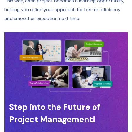
This way, each project becomes a learning opportunity,
helping you refine your approach for better efficiency
and smoother execution next time.
Step into the Future of
Project Management!