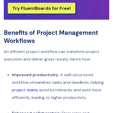
Try FluentBoards for Free!
Benefits of Project Management
Workflows
An efficient project workflow can transform project
execution and deliver great results. Here’s how:
Improved productivity:
A well-structured
workflow streamlines tasks and deadlines, helping
project teams
avoid bottlenecks and work more
efficiently, leading to higher productivity.