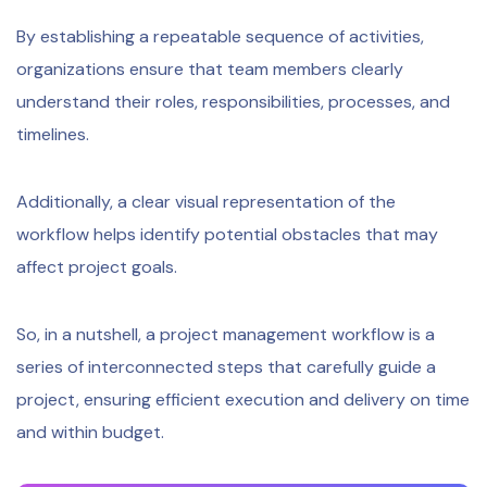
By establishing a repeatable sequence of activities,
organizations ensure that team members clearly
understand their roles, responsibilities, processes, and
timelines.
Additionally, a clear visual representation of the
workflow helps identify potential obstacles that may
affect project goals.
So, in a nutshell, a project management workflow is a
series of interconnected steps that carefully guide a
project, ensuring efficient execution and delivery on time
and within budget.