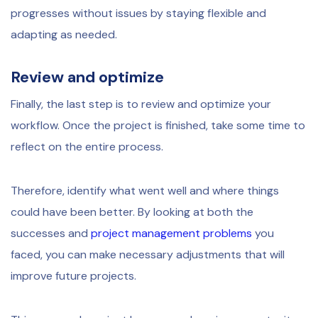
progresses without issues by staying flexible and
adapting as needed.
Review and optimize
Finally, the last step is to review and optimize your
workflow. Once the project is finished, take some time to
reflect on the entire process.
Therefore, identify what went well and where things
could have been better. By looking at both the
successes and
project management problems
you
faced, you can make necessary adjustments that will
improve future projects.