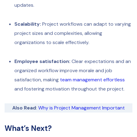
updates.
Scalability:
Project workflows can adapt to varying
project sizes and complexities, allowing
organizations to scale effectively.
Employee satisfaction:
Clear expectations and an
organized workflow improve morale and job
satisfaction, making
team management effortless
and fostering motivation throughout the project.
Also Read
:
Why is Project Management Important
What’s Next?