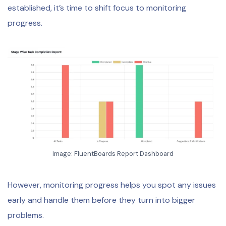
established, it’s time to shift focus to monitoring
progress.
Image: FluentBoards Report Dashboard
However, monitoring progress helps you spot any issues
early and handle them before they turn into bigger
problems.