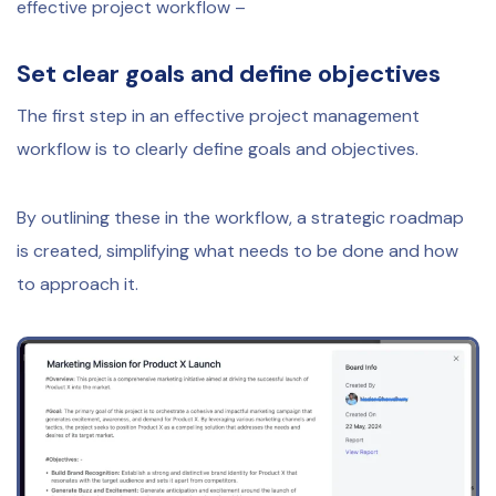
effective project workflow –
Set clear goals and define objectives
The first step in an effective project management
workflow is to clearly define goals and objectives.
By outlining these in the workflow, a strategic roadmap
is created, simplifying what needs to be done and how
to approach it.