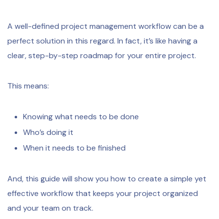
A well-defined project management workflow can be a
perfect solution in this regard. In fact, it’s like having a
clear, step-by-step roadmap for your entire project.
This means:
Knowing what needs to be done
Who’s doing it
When it needs to be finished
And, this guide will show you how to create a simple yet
effective workflow that keeps your project organized
and your team on track.