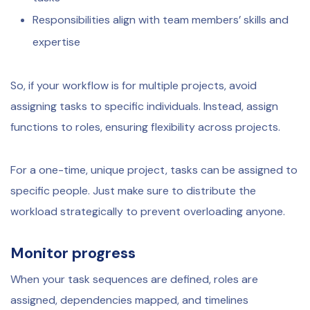
Responsibilities align with team members’ skills and
expertise
So, if your workflow is for multiple projects, avoid
assigning tasks to specific individuals. Instead, assign
functions to roles, ensuring flexibility across projects.
For a one-time, unique project, tasks can be assigned to
specific people. Just make sure to distribute the
workload strategically to prevent overloading anyone.
Monitor progress
When your task sequences are defined, roles are
assigned, dependencies mapped, and timelines