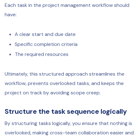
Each task in the project management workflow should
have:
A clear start and due date
Specific completion criteria
The required resources
Ultimately, this structured approach streamlines the
workflow, prevents overlooked tasks, and keeps the
project on track by avoiding scope creep.
Structure the task sequence logically
By structuring tasks logically, you ensure that nothing is
overlooked, making cross-team collaboration easier and