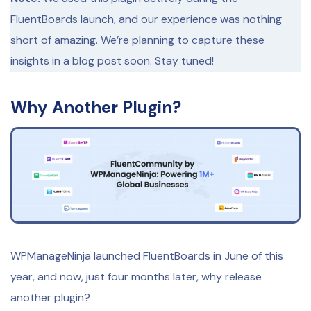
FluentBoards launch, and our experience was nothing
short of amazing. We’re planning to capture these
insights in a blog post soon. Stay tuned!
Why Another Plugin?
WPManageNinja launched FluentBoards in June of this
year, and now, just four months later, why release
another plugin?