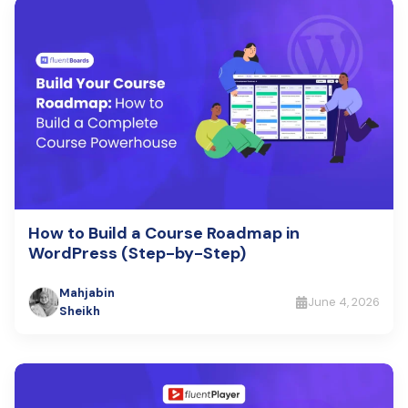
How to Build a Course Roadmap in
WordPress (Step-by-Step)
Mahjabin
June 4, 2026
Sheikh