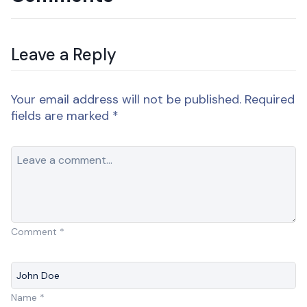
Leave a Reply
Your email address will not be published.
Required
fields are marked
*
Comment
*
Name
*