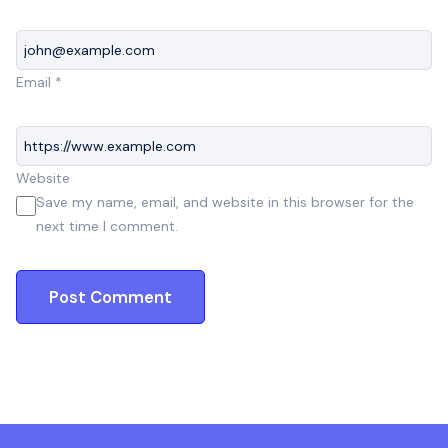
Email
*
Website
Save my name, email, and website in this browser for the
next time I comment.