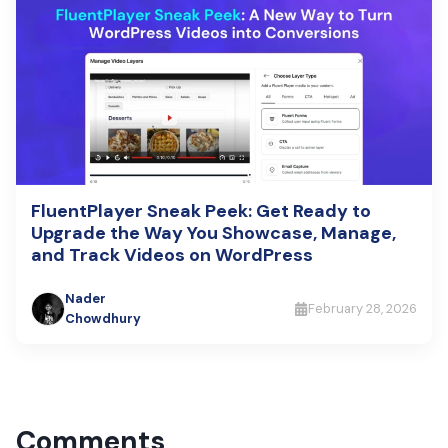
FluentPlayer Sneak Peek: Get Ready to
Upgrade the Way You Showcase, Manage,
and Track Videos on WordPress
Nader
February 28, 2026
Chowdhury
Comments