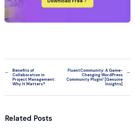
Download Free
Benefits of
FluentCommunity: A Game-
←
→
Collaboration in
Changing WordPress
Project Management:
Community Plugin! [Genuine
Why It Matters?
Insights]
Related Posts