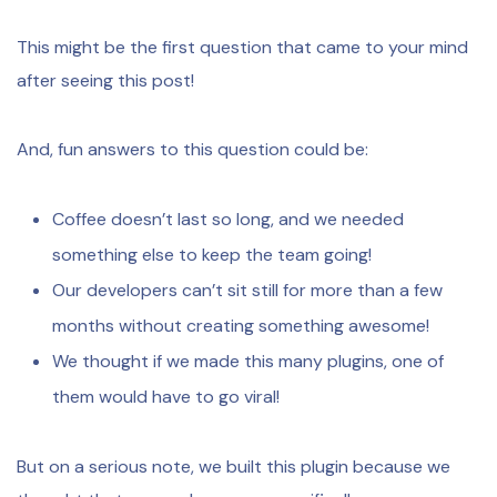
This might be the first question that came to your mind
after seeing this post!
And, fun answers to this question could be:
Coffee doesn’t last so long, and we needed
something else to keep the team going!
Our developers can’t sit still for more than a few
months without creating something awesome!
We thought if we made this many plugins, one of
them would have to go viral!
But on a serious note, we built this plugin because we