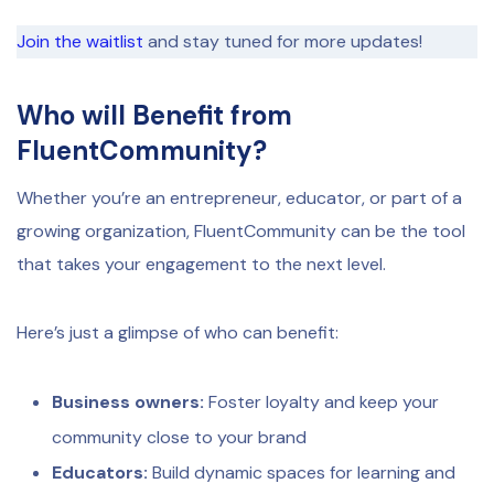
Join the waitlist
and stay tuned for more updates!
Who will Benefit from
FluentCommunity?
Whether you’re an entrepreneur, educator, or part of a
growing organization, FluentCommunity can be the tool
that takes your engagement to the next level.
Here’s just a glimpse of who can benefit:
Business owners:
Foster loyalty and keep your
community close to your brand
Educators:
Build dynamic spaces for learning and