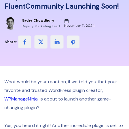
FluentCommunity Launching Soon!
Nader Chowdhury
November 11, 2024
Deputy Marketing Lead
Share:
What would be your reaction, if we told you that your
favorite and trusted WordPress plugin creator,
WPManageNinja
, is about to launch another game-
changing plugin?
Yes, you heard it right! Another incredible plugin is set to