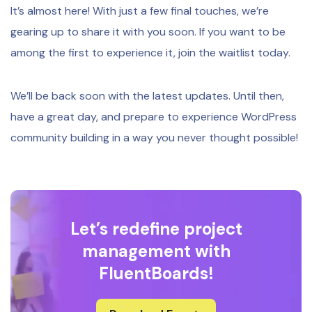
It’s almost here! With just a few final touches, we’re
gearing up to share it with you soon. If you want to be
among the first to experience it, join the waitlist today.
We’ll be back soon with the latest updates. Until then,
have a great day, and prepare to experience WordPress
community building in a way you never thought possible!
Let’s redefine project
management with
FluentBoards!