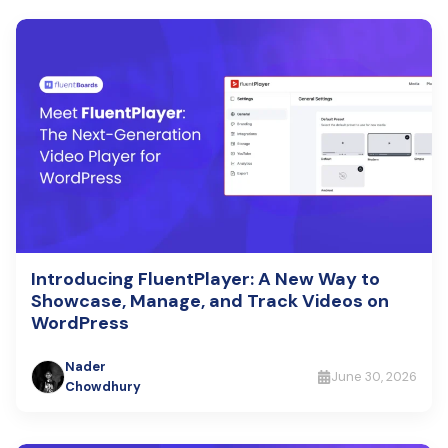
Introducing FluentPlayer: A New Way to
Showcase, Manage, and Track Videos on
WordPress
Nader
June 30, 2026
Chowdhury