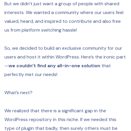
But we didn’t just want a group of people with shared
interests. We wanted a community where our users feel
valued, heard, and inspired to contribute and also free
us from platform switching hassle!
So, we decided to build an exclusive community for our
users and host it within WordPress. Here’s the ironic part
—
we couldn’t find any all-in-one solution
that
perfectly met our needs!
What’s next?
We realized that there is a significant gap in the
WordPress repository in this niche. If we needed this
type of plugin that badly, then surely others must be