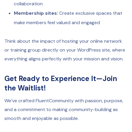
collaboration
Membership sites:
Create exclusive spaces that
make members feel valued and engaged
Think about the impact of hosting your online network
or training group directly on your WordPress site, where
everything aligns perfectly with your mission and vision.
Get Ready to Experience It—Join
the Waitlist!
We’ve crafted FluentCommunity with passion, purpose,
and a commitment to making community-building as
smooth and enjoyable as possible.