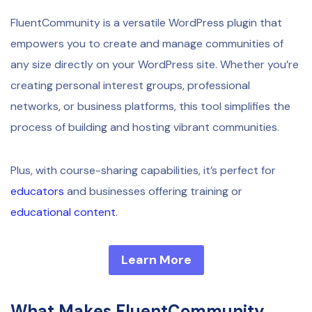
FluentCommunity is a versatile WordPress plugin that
empowers you to create and manage communities of
any size directly on your WordPress site. Whether you’re
creating personal interest groups, professional
networks, or business platforms, this tool simplifies the
process of building and hosting vibrant communities.
Plus, with course-sharing capabilities, it’s perfect for
educators
and businesses offering training or
educational content
.
Learn More
What Makes FluentCommunity