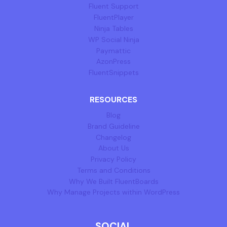
Fluent Support
FluentPlayer
Ninja Tables
WP Social Ninja
Paymattic
AzonPress
FluentSnippets
RESOURCES
Blog
Brand Guideline
Changelog
About Us
Privacy Policy
Terms and Conditions
Why We Built FluentBoards
Why Manage Projects within WordPress
SOCIAL