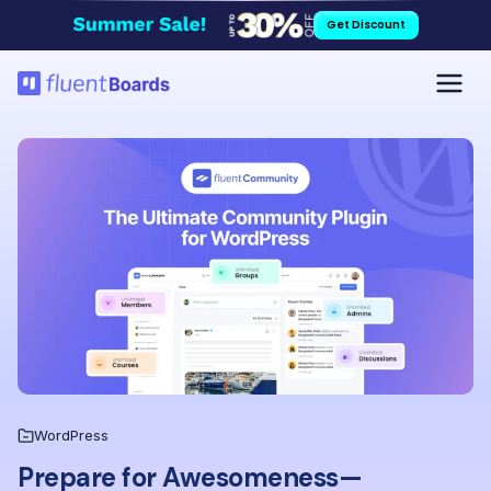
Skip
Get Discount
to
content
WordPress
Prepare for Awesomeness—