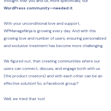
thought that you and us, more specifically, our
WordPress community—needed it
.
With your unconditional love and support,
WPManageNinja is growing every day. And with this
growing love and number of users, ensuring personalized
and exclusive treatment has become more challenging.
We figured out, that creating communities where our
users can connect, discuss, and engage both with us
(the product creators) and with each other can be an
effective solution! So, a Facebook group?
Well, we tried that too!