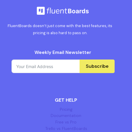
FluentBoards doesn’t just come with the best features, its
pricing is also hard to pass on.
Weekly Email Newsletter
Subscribe
GET HELP
Pricing
Documentation
Free vs Pro
Trello vs FluentBoards