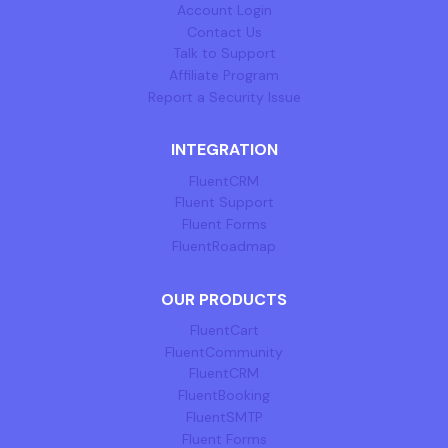
Account Login
Contact Us
Talk to Support
Affiliate Program
Report a Security Issue
INTEGRATION
FluentCRM
Fluent Support
Fluent Forms
FluentRoadmap
OUR PRODUCTS
FluentCart
FluentCommunity
FluentCRM
FluentBooking
FluentSMTP
Fluent Forms