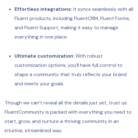
Effortless integrations:
It syncs seamlessly with all
Fluent products, including FluentCRM, Fluent Forms,
and Fluent Support, making it easy to manage
everything in one place.
Ultimate customization
: With robust
customization options, you’ll have full control to
shape a community that truly reflects your brand
and meets your goals.
Though we can’t reveal all the details just yet, trust us:
FluentCommunity is packed with everything you need to
start, grow, and nurture a thriving community in an
intuitive, streamlined way.