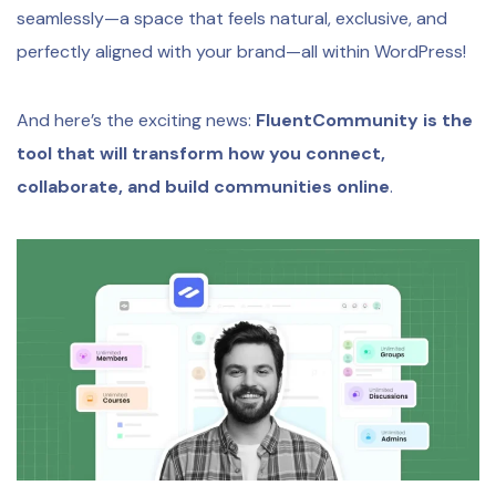
seamlessly—a space that feels natural, exclusive, and
perfectly aligned with your brand—all within WordPress!
And here’s the exciting news:
FluentCommunity is the
tool that will transform how you connect,
collaborate, and build communities online
.