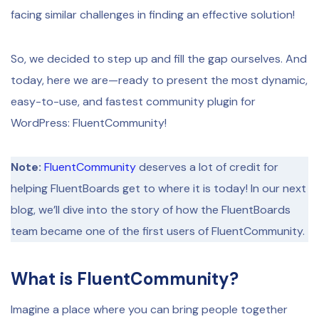
facing similar challenges in finding an effective solution!
So, we decided to step up and fill the gap ourselves. And
today, here we are—ready to present the most dynamic,
easy-to-use, and fastest community plugin for
WordPress: FluentCommunity!
Note:
FluentCommunity
deserves a lot of credit for
helping FluentBoards get to where it is today! In our next
blog, we’ll dive into the story of how the FluentBoards
team became one of the first users of FluentCommunity.
What is FluentCommunity?
Imagine a place where you can bring people together