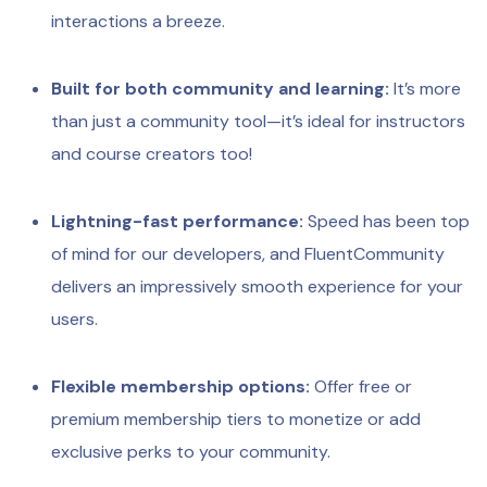
interactions a breeze.
Built for both community and learning:
It’s more
than just a community tool—it’s ideal for instructors
and course creators too!
Lightning-fast performance:
Speed has been top
of mind for our developers, and FluentCommunity
delivers an impressively smooth experience for your
users.
Flexible membership options:
Offer free or
premium membership tiers to monetize or add
exclusive perks to your community.