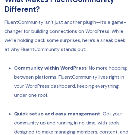
Different?
FluentCommunity isn’t just another plugin—it’s a game-
changer for building connections on WordPress. While
we’re holding back some surprises, here’s a sneak peek
at why FluentCommunity stands out:
Community within WordPress
: No more hopping
between platforms. FluentCommunity lives right in
your WordPress dashboard, keeping everything
under one roof.
Quick setup and easy management:
Get your
community up and running in no time, with tools
designed to make managing members, content, and