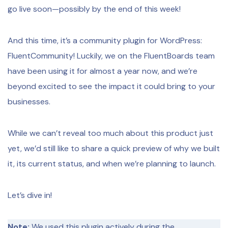
go live soon—possibly by the end of this week!
And this time, it’s a community plugin for WordPress:
FluentCommunity! Luckily, we on the FluentBoards team
have been using it for almost a year now, and we’re
beyond excited to see the impact it could bring to your
businesses.
While we can’t reveal too much about this product just
yet, we’d still like to share a quick preview of why we built
it, its current status, and when we’re planning to launch.
Let’s dive in!
Note:
We used this plugin actively during the